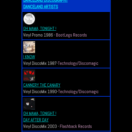
DANCELAND DISCOGRAPHY
DANCELAND ARTISTS
OH MAMA, TONIGHT !
Vinyl Promo 1986 -
BootLegs Records
I KNOW
Vinyl DiscoMix 1987-
Technology/Discomagic
CANNERY THE CANARY
Vinyl DiscoMix 1990-
Technology/Discomagic
OH MAMA, TONIGHT !
DAY AFTER DAY
Vinyl DiscoMix 2003 -
Flashback Records