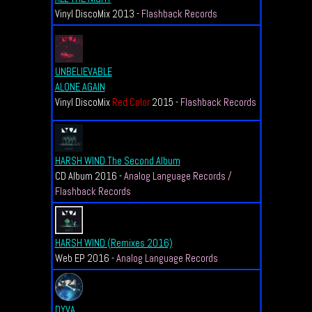
Vinyl DiscoMix 2013 -
Flashback Records
UNBELIEVABLE
ALONE AGAIN
Vinyl DiscoMix
Red Color
2015 -
Flashback Records
HARSH WIND The Second Album
CD Album 2016 -
Analog Language Records /
Flashback Records
HARSH WIND (Remixes 2016)
Web EP 2016 -
Analog Language Records
DYVA