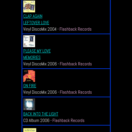
CLAP AGAIN
LEFTOVER LOVE
Vinyl DiscoMix 2004 -
Flashback Records
PLEASE MY LOVE
MEMORIES
Vinyl DiscoMix 2006 -
Flashback Records
ON FIRE
Vinyl DiscoMix 2006 -
Flashback Records
BACK INTO THE LIGHT
CD Album 2006 -
Flashback Records