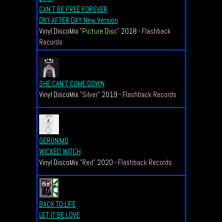
CAN'T BE FREE FOREVER
DAY AFTER DAY New Version
Vinyl DiscoMix "
Picture Disc
"
2018 -
Flashback
Records
SHE CAN'T COME DOWN
Vinyl DiscoMix
"Silver"
2019 -
Flashback Records
GERONIMO
WICKED WITCH
Vinyl DiscoMix
"Red"
2020 -
Flashback Records
BACK TO LIFE
LET IT BE LOVE