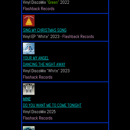
Vinyl DiscoMix
"Green"
2022
Flashback Records
SING MY CHRISTMAS SONG
Vinyl EP
"White"
2023 -
Flashback Records
YOUR MY ANGEL
DANCING THE NIGHT AWAY
Vinyl DiscoMix
"
White
"
2023
Flashack Records
MINE
DO YOU WANT ME TO COME TONIGHT
Vinyl DiscoMix
2025
Flashack Records