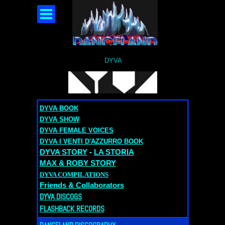
DYVA
DYVA BOOK
DYVA SHOW
DYVA FEMALE VOICES
DYVA I VENTI D'AZZURRO BOOK
DYVA STORY
-
LA STORIA
MAX & ROBY STORY
DYVA COMPILATIONS
Friends & Collaborators
DYVA DISCOGS
FLASHBACK RECORDS