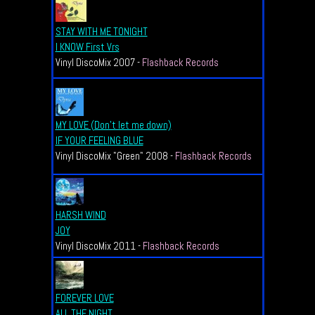
STAY WITH ME TONIGHT
I KNOW First Vrs
Vinyl DiscoMix 2007 -
Flashback Records
MY LOVE (Don't let me down)
IF YOUR FEELING BLUE
Vinyl DiscoMix "Green" 2008 -
Flashback Records
HARSH WIND
JOY
Vinyl DiscoMix 2011 -
Flashback Records
FOREVER LOVE
ALL THE NIGHT