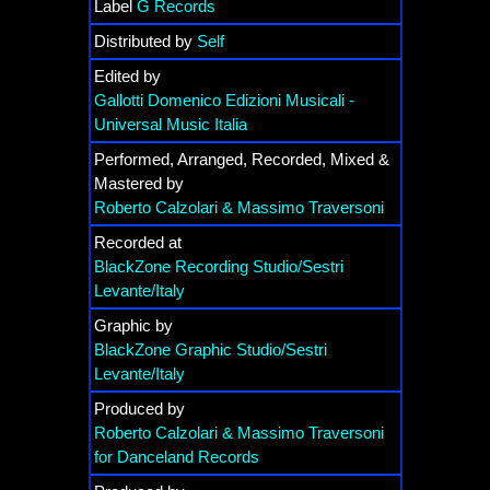
Label
G Records
Distributed by
Self
Edited by
Gallotti Domenico Edizioni Musicali -
Universal Music Italia
Performed, Arranged, Recorded, Mixed &
Mastered by
Roberto Calzolari & Massimo Traversoni
Recorded at
BlackZone Recording Studio/Sestri
Levante/Italy
Graphic by
BlackZone Graphic Studio/Sestri
Levante/Italy
Produced by
Roberto Calzolari & Massimo Traversoni
for Danceland Records