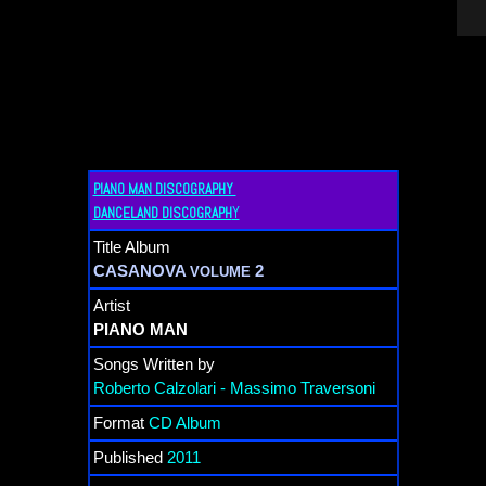
PIANO MAN DISCOGRAPHY
Y
DANCELAND DISCOGRAPH
Title Album
CASANOVA
2
VOLUME
Artist
PIANO MAN
Songs Written by
Roberto Calzolari - Massimo Traversoni
Format
CD Album
Published
2011