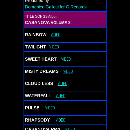
Produced by
Domenico
Gallotti for G Records
TITLE SONGS Album:
CASANOVA
2
VOLUME
VIDEO
RAINBOW
VIDEO
TWILIGHT
VIDEO
SWEET HEART
VIDEO
MISTY DREAMS
VIDEO
CLOUD LESS
VIDEO
WATERFALL
VIDEO
PULSE
VIDEO
RHAPSODY
VIDEO
CASANOVA RMX