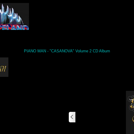
PIANO MAN - "CASANOVA" Volume 2 CD Album